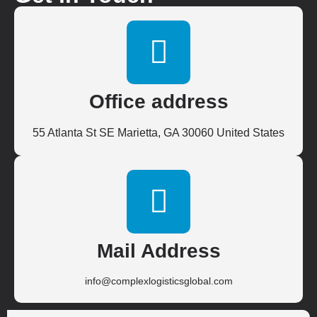
Office address
55 Atlanta St SE Marietta, GA 30060 United States
Mail Address
info@complexlogisticsglobal.com