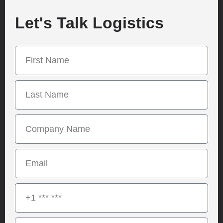
Let's Talk Logistics