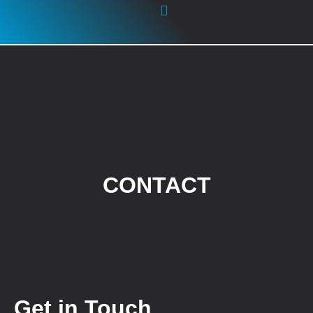
GLOBAL REACH
CONTACT
Get in Touch